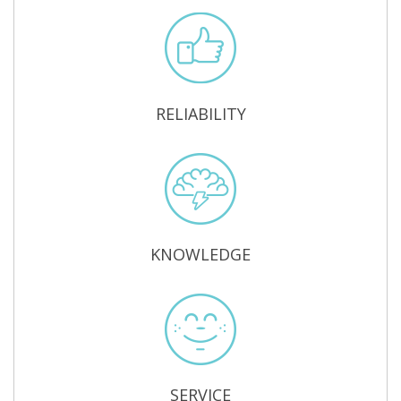
RELIABILITY
KNOWLEDGE
SERVICE