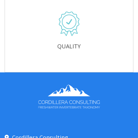
QUALITY
Cordillera Consulting