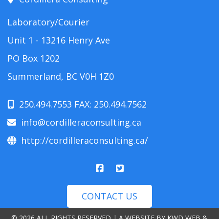
Laboratory/Courier
Unit 1 - 13216 Henry Ave
PO Box 1202
Summerland, BC V0H 1Z0
250.494.7553 FAX: 250.494.7562
info@cordilleraconsulting.ca
http://cordilleraconsulting.ca/
CONTACT US
© 2026 ALL RIGHTS RESERVED | A WEBSITE BY
KWD WEB &