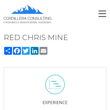
RED CHRIS MINE
Share
Facebook
Twitter
LinkedIn
Email
EXPERIENCE