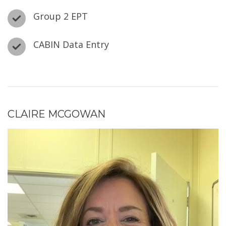
Group 2 EPT
CABIN Data Entry
CLAIRE MCGOWAN