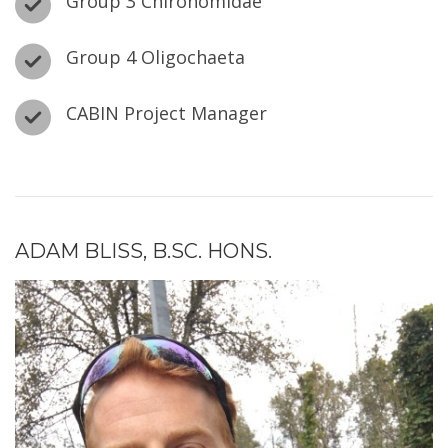
Group 3 Chironomidae
Group 4 Oligochaeta
CABIN Project Manager
ADAM BLISS, B.SC. HONS.