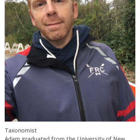
Taxonomist
Adam graduated from the University of New