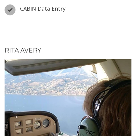
CABIN Data Entry
RITA AVERY