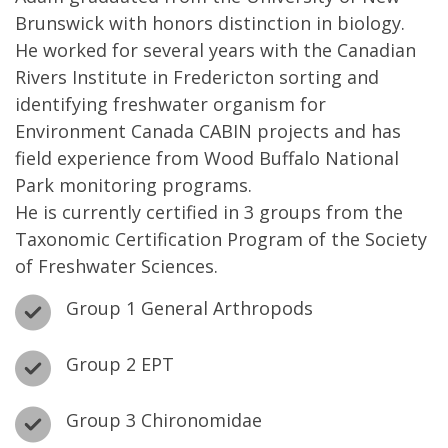
Brunswick with honors distinction in biology.
He worked for several years with the Canadian
Rivers Institute in Fredericton sorting and
identifying freshwater organism for
Environment Canada CABIN projects and has
field experience from Wood Buffalo National
Park monitoring programs.
He is currently certified in 3 groups from the
Taxonomic Certification Program of the Society
of Freshwater Sciences.
Group 1 General Arthropods
Group 2 EPT
Group 3 Chironomidae