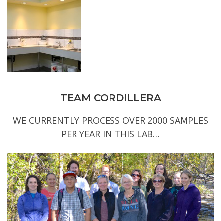
TEAM CORDILLERA
WE CURRENTLY PROCESS OVER 2000 SAMPLES
PER YEAR IN THIS LAB…