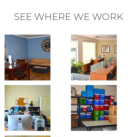
SEE WHERE WE WORK