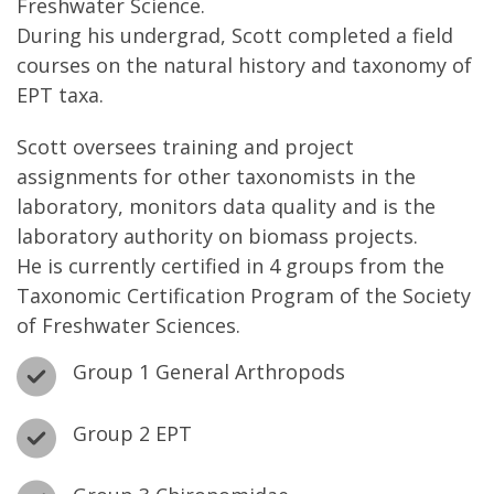
Freshwater Science.
During his undergrad, Scott completed a field
courses on the natural history and taxonomy of
EPT taxa.
Scott oversees training and project
assignments for other taxonomists in the
laboratory, monitors data quality and is the
laboratory authority on biomass projects.
He is currently certified in 4 groups from the
Taxonomic Certification Program of the Society
of Freshwater Sciences.
Group 1 General Arthropods
Group 2 EPT