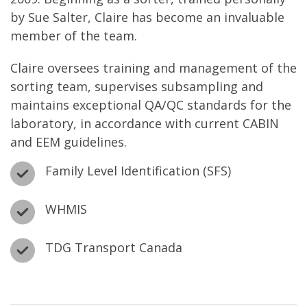
by Sue Salter, Claire has become an invaluable
member of the team.
Claire oversees training and management of the
sorting team, supervises subsampling and
maintains exceptional QA/QC standards for the
laboratory, in accordance with current CABIN
and EEM guidelines.
Family Level Identification (SFS)
WHMIS
TDG Transport Canada