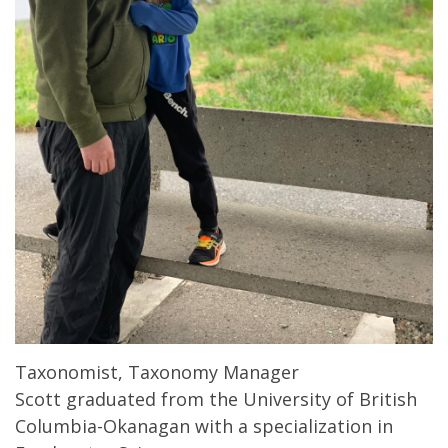
Taxonomist, Taxonomy Manager
Scott graduated from the University of British
Columbia-Okanagan with a specialization in