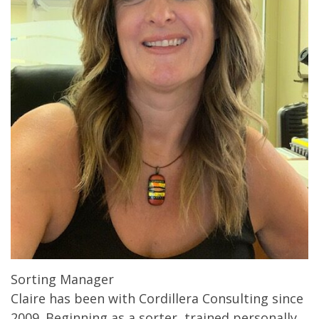
Sorting Manager
Claire has been with Cordillera Consulting since
2009. Beginning as a sorter, trained personally