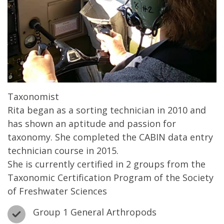
Taxonomist
Rita began as a sorting technician in 2010 and
has shown an aptitude and passion for
taxonomy. She completed the CABIN data entry
technician course in 2015.
She is currently certified in 2 groups from the
Taxonomic Certification Program of the Society
of Freshwater Sciences
Group 1 General Arthropods