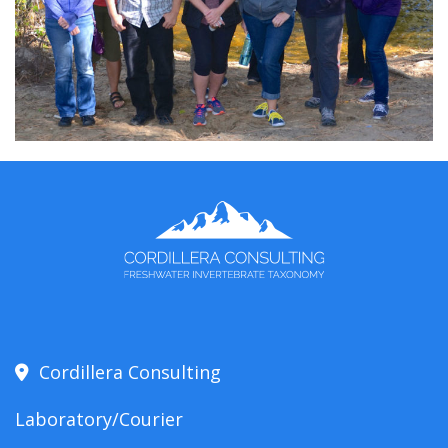
Cordillera Consulting
Laboratory/Courier