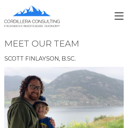
MEET OUR TEAM
SCOTT FINLAYSON, B.SC.