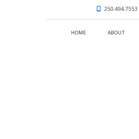
250.494.7553
HOME
ABOUT