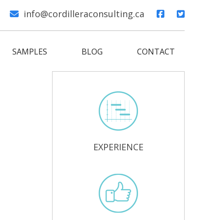
info@cordilleraconsulting.ca
SAMPLES
BLOG
CONTACT
EXPERIENCE