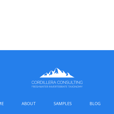
ME
ABOUT
SAMPLES
BLOG