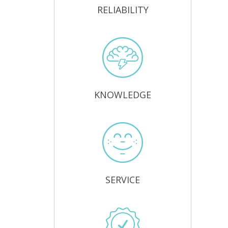
RELIABILITY
KNOWLEDGE
SERVICE