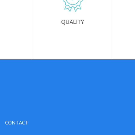
QUALITY
CONTACT