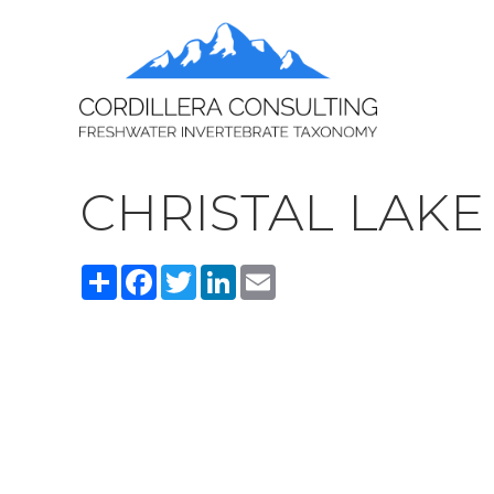
CHRISTAL LAKE
Share
Facebook
Twitter
LinkedIn
Email